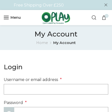
Free Shipping Over £250
0
Menu
My Account
Home
My Account
Login
Username or email address
*
Password
*