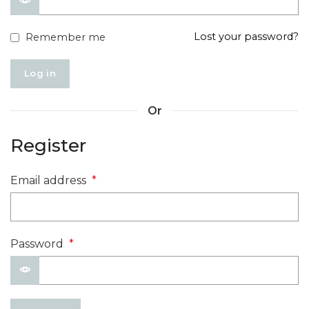
Lost your password?
Remember me
Log in
Or
Register
Email address
*
Password
*