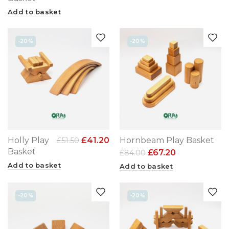
Add to basket
-20%
-20%
Holly Play
£
41.20
Hornbeam Play Basket
£
51.50
Basket
£
67.20
£
84.00
Add to basket
Add to basket
-20%
-20%