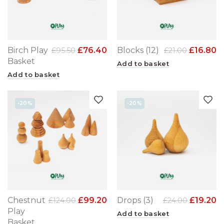
Birch Play
£
76.40
Blocks (12)
£
16.80
£
95.50
£
21.00
Basket
Add to basket
Add to basket
-20%
-20%
Chestnut
£
99.20
Drops (3)
£
19.20
£
124.00
£
24.00
Play
Add to basket
Basket