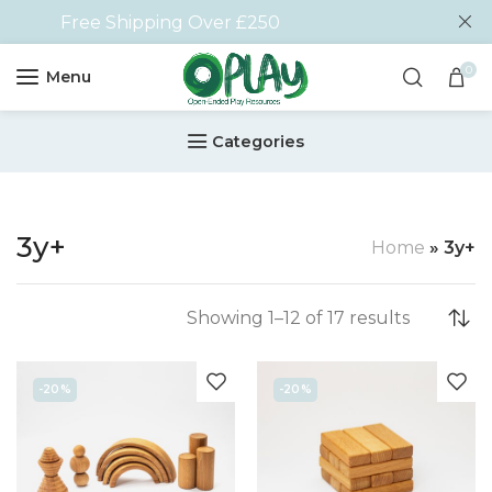
Free Shipping Over £250
0
Menu
Categories
3y+
Home
»
3y+
Showing 1–12 of 17 results
-20%
-20%