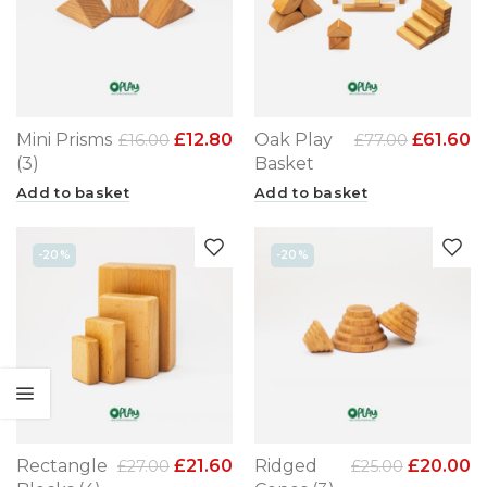
Mini Prisms
£
12.80
Oak Play
£
61.60
£
16.00
£
77.00
(3)
Basket
Add to basket
Add to basket
-20%
-20%
Rectangle
£
21.60
Ridged
£
20.00
£
27.00
£
25.00