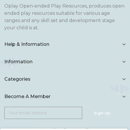
Oplay Open-ended Play Resources, produces open
ended play resources suitable for various age
ranges and any skill set and development stage
your child is at.
Help & Information
Information
Categories
Become A Member