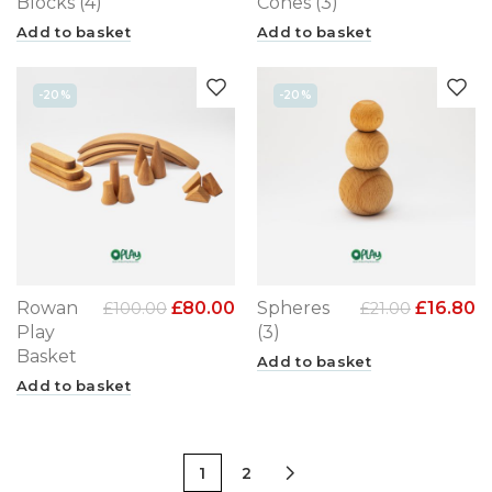
Blocks (4)
Cones (3)
Add to basket
Add to basket
-20%
-20%
Rowan
£
80.00
Spheres
£
16.80
£
100.00
£
21.00
Play
(3)
Basket
Add to basket
Add to basket
1
2