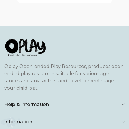
Oplay Open-ended Play Resources, produces open
ended play resources suitable for various age
ranges and any skill set and development stage
your child is at.
Help & Information
Information