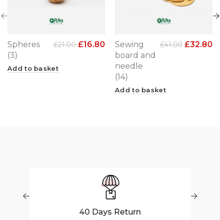
Spheres
£
16.80
Sewing
£
32.80
£
21.00
£
41.00
(3)
board and
needle
Add to basket
(14)
Add to basket
40 Days Return