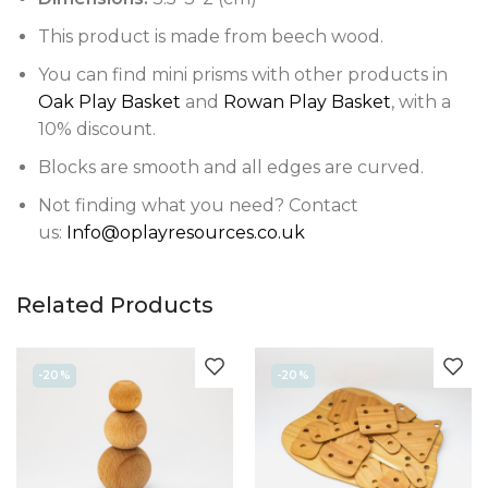
This product is made from beech wood.
You can find mini prisms with other products in
Oak Play Basket
and
Rowan Play Basket
, with a
10% discount.
Blocks are smooth and all edges are curved.
Not finding what you need? Contact
us:
Info@oplayresources.co.uk
Related Products
-20%
-20%