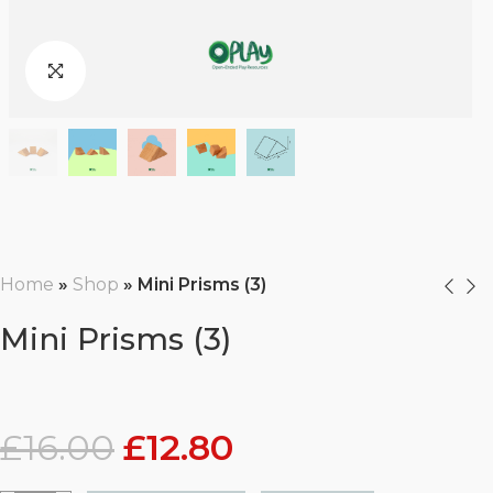
Home
»
Shop
»
Mini Prisms (3)
Mini Prisms (3)
£
16.00
£
12.80