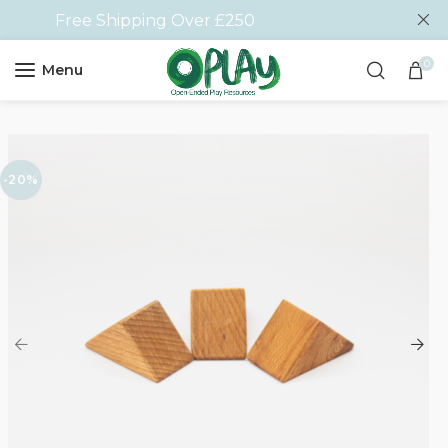
Free Shipping Over £250
0
Menu
-20%