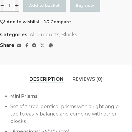
Add to basket
Buy now
Add to wishlist
Compare
Categories:
All Products
,
Blocks
Share:
DESCRIPTION
REVIEWS (0)
Mini Prisms
Set of three identical prisms with a right angle
top to easily balance and combine with other
blocks.
Dimensions:
3.5*3*2 (cm)