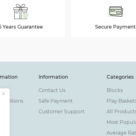
5 Years Guarantee
Secure Payment
rmation
Information
Categories
Contact Us
Blocks
onditions
Safe Payment
Play Basket
cy
Customer Support
All Product
Most Popul
cy
Average Rat