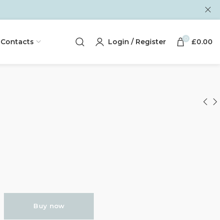
0
Contacts
Login / Register
£
0.00
Buy now