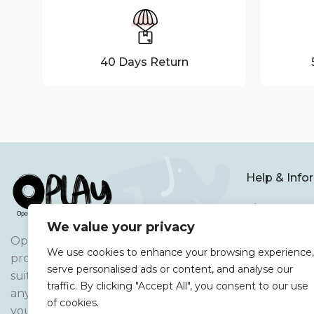
40 Days Return
Help & Info
About Us
We value your privacy
Terms and C
Oplay Open-ended Play Resources,
We use cookies to enhance your browsing experience,
Privacy Poli
produces open ended play resources
serve personalised ads or content, and analyse our
suitable for various age ranges and
FAQ
traffic. By clicking "Accept All", you consent to our use
any skill set and development stage
of cookies.
Cookie Poli
your child is at.