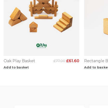
Oak Play Basket
£
61.60
Rectangle B
£
77.00
Add to basket
Add to baske