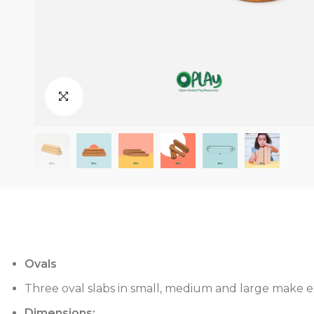
Ovals
Three oval slabs in small, medium and large make ex
Dimensions: