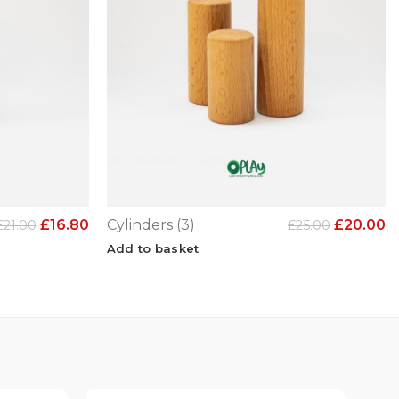
£
16.80
Cylinders (3)
£
20.00
£
21.00
£
25.00
Add to basket