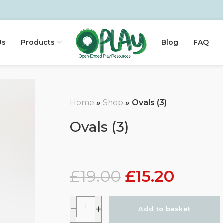
Us
Products
Blog
FAQ
Home
»
Shop
»
Ovals (3)
Ovals (3)
£
19.00
£
15.20
Add to basket