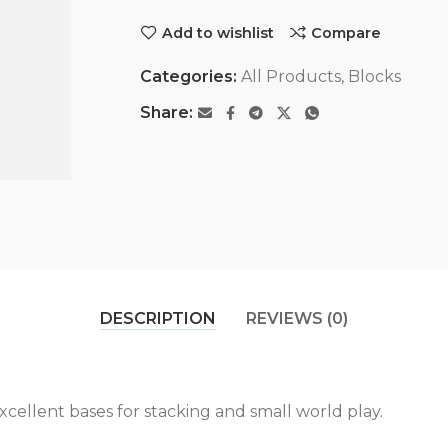
Add to wishlist
Compare
Categories:
All Products
,
Blocks
Share:
DESCRIPTION
REVIEWS (0)
cellent bases for stacking and small world play.