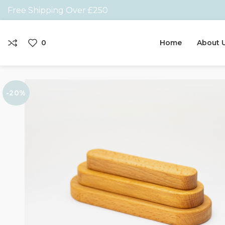
Free Shipping Over £250
0
Home
About 
-20%