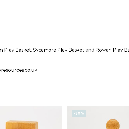
 Play Basket
,
Sycamore Play Basket
and
Rowan Play B
resources.co.uk
-20%