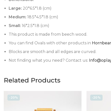
Large:
20*6.5*1.8 (cm)
Medium:
18.5*4.5*1.8 (cm)
Small:
16*2.5*1.8 (cm)
This product is made from beech wood.
You can find Ovals with other products in
Hornbeam
Blocks are smooth and all edges are curved.
Not finding what you need? Contact us:
Info@oplay
Related Products
-20%
-20%