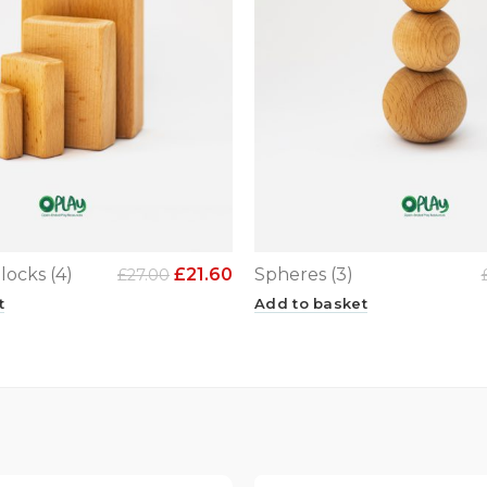
locks (4)
£
21.60
Spheres (3)
£
27.00
t
Add to basket