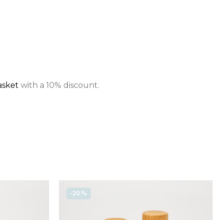
asket
with a 10% discount.
-20%