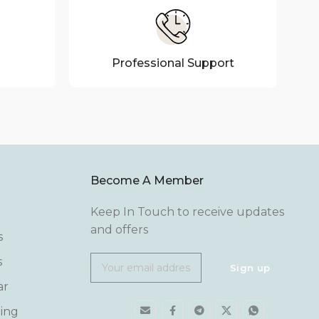
Professional Support
Become A Member
Keep In Touch to receive updates
and offers
s
s
ar
ing