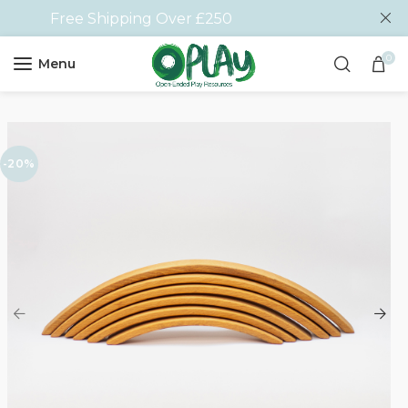
Free Shipping Over £250
0
Menu
-20%