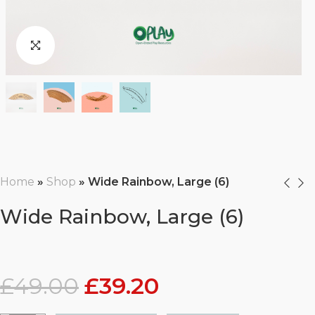
Home
»
Shop
»
Wide Rainbow, Large (6)
Wide Rainbow, Large (6)
£
49.00
£
39.20