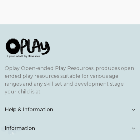
Oplay Open-ended Play Resources, produces open
ended play resources suitable for various age
ranges and any skill set and development stage
your child is at.
Help & Information
Information