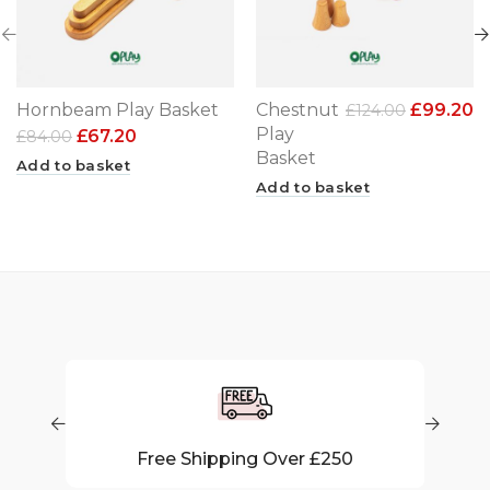
Hornbeam Play Basket
Chestnut
£
99.20
£
124.00
Play
£
67.20
£
84.00
Basket
Add to basket
Add to basket
50
40 Days Return