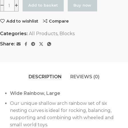
Add to basket
Buy now
Add to wishlist
Compare
Categories:
All Products
,
Blocks
Share:
DESCRIPTION
REVIEWS (0)
Wide Rainbow, Large
Our unique shallow arch rainbow set of six
nesting curves is ideal for rocking, balancing,
supporting and combining with wheeled and
small world toys.