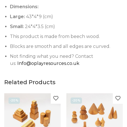
Dimensions:
Large:
43*4*9 (cm)
Small:
24*4*3.5 (cm)
This product is made from beech wood.
Blocks are smooth and all edges are curved.
Not finding what you need? Contact
us:
Info@oplayresources.co.uk
Related Products
-20%
-20%